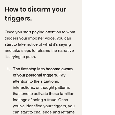
How to disarm your 
triggers. 
Once you start paying attention to what 
triggers your imposter voice, you can 
start to take notice of what it's saying 
and take steps to reframe the narrative 
it's trying to push. 
The first step is to become aware 
of your personal triggers
. Pay 
attention to the situations, 
interactions, or thought patterns 
that tend to activate those familiar 
feelings of being a fraud. Once 
you've identified your triggers, you 
can start to challenge and reframe 