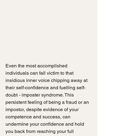
Even the most accomplished 
individuals can fall victim to that 
insidious inner voice chipping away at 
their self-confidence and fuelling self-
doubt - imposter syndrome. This 
persistent feeling of being a fraud or an 
impostor, despite evidence of your 
competence and success, can 
undermine your confidence and hold 
you back from reaching your full 