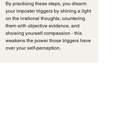
By practising these steps, you disarm 
your imposter triggers by shining a light 
on the irrational thoughts, countering 
them with objective evidence, and 
showing yourself compassion - this 
weakens the power those triggers have 
over your self-perception.
If you'd like to dive deeper into 
reframing exercises with actionable 
worksheets, I recommend downloading 
my free 
"Taming Your Imposter Voice" 
workbook
. This easy to follow guide 
provides step-by-step prompts for 
identifying your imposter voice, 
separating fact from fiction, talking back 
with evidence, and cultivating self-
compassion. It's a great hands-on 