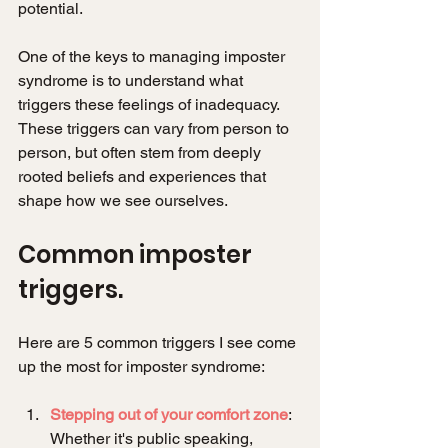
potential.
One of the keys to managing imposter 
syndrome is to understand what 
triggers these feelings of inadequacy. 
These triggers can vary from person to 
person, but often stem from deeply 
rooted beliefs and experiences that 
shape how we see ourselves.
Common imposter 
triggers.
Here are 5 common triggers I see come 
up the most for imposter syndrome:
Stepping out of your comfort zone
: 
Whether it's public speaking, 