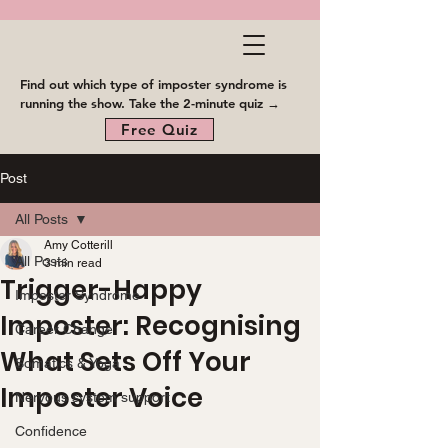
Find out which type of imposter syndrome is
running the show. Take the 2-minute quiz →
Free Quiz
Post
All Posts
Amy Cotterill
All Posts
3 min read
Trigger-Happy
Imposter Syndrome
Imposter: Recognising
Career Change
What Sets Off Your
Somatics & Yoga
Imposter Voice
Nervous system support
Confidence