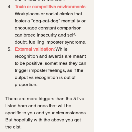
Toxic or competitive environments
:
Workplaces or social circles that 
foster a "dog-eat-dog" mentality or 
encourage constant comparison 
can breed insecurity and self-
doubt, fuelling imposter syndrome.
External validation
:
 While 
recognition and awards are meant 
to be positive, sometimes they can 
trigger imposter feelings, as if the 
output vs recognition is out of 
proportion.
There are more triggers than the 5 I've 
listed here and ones that will be 
specific to you and your circumstances. 
But hopefully with the above you get 
the gist. 