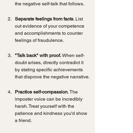
the negative self-talk that follows.
Separate feelings from facts
. List 
out evidence of your competence 
and accomplishments to counter 
feelings of fraudulence.
"Talk back" with proof.
 When self-
doubt arises, directly contradict it 
by stating specific achievements 
that disprove the negative narrative.
Practice self-compassion
. The 
imposter voice can be incredibly 
harsh. Treat yourself with the 
patience and kindness you'd show 
a friend.