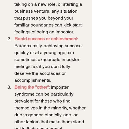
taking on a new role, or starting a 
business venture, any situation 
that pushes you beyond your 
familiar boundaries can kick start 
feelings of being an impostor.
Rapid success or achievement
: 
Paradoxically, achieving success 
quickly or at a young age can 
sometimes exacerbate imposter 
feelings, as if you don't fully 
deserve the accolades or 
accomplishments.
Being the "other"
:
 Imposter 
syndrome can be particularly 
prevalent for those who find 
themselves in the minority, whether 
due to gender, ethnicity, age, or 
other factors that make them stand 
out in their environment.