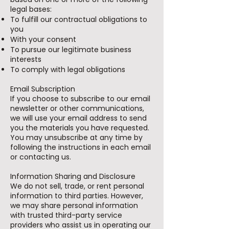
legal bases:
To fulfill our contractual obligations to
you
With your consent
To pursue our legitimate business
interests
To comply with legal obligations
Email Subscription
If you choose to subscribe to our email
newsletter or other communications,
we will use your email address to send
you the materials you have requested.
You may unsubscribe at any time by
following the instructions in each email
or contacting us.
Information Sharing and Disclosure
We do not sell, trade, or rent personal
information to third parties. However,
we may share personal information
with trusted third-party service
providers who assist us in operating our