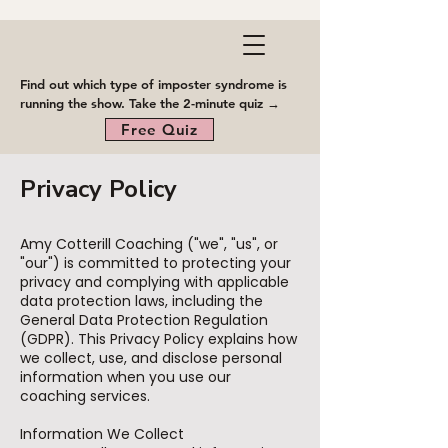
Find out which type of imposter syndrome is
running the show. Take the 2-minute quiz →
Free Quiz
Privacy Policy
Amy Cotterill Coaching ("we", "us", or
"our") is committed to protecting your
privacy and complying with applicable
data protection laws, including the
General Data Protection Regulation
(GDPR). This Privacy Policy explains how
we collect, use, and disclose personal
information when you use our
coaching services.
Information We Collect