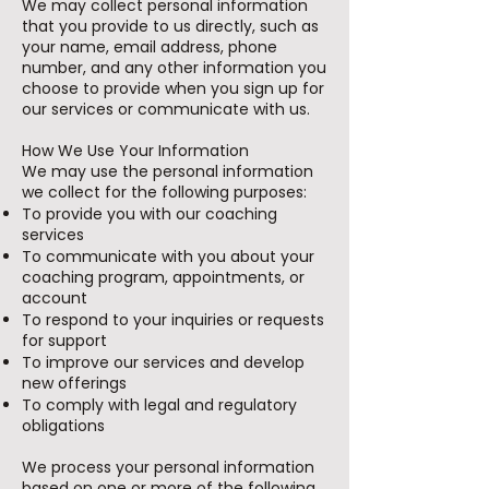
We may collect personal information
that you provide to us directly, such as
your name, email address, phone
number, and any other information you
choose to provide when you sign up for
our services or communicate with us.
How We Use Your Information
We may use the personal information
we collect for the following purposes:
To provide you with our coaching
services
To communicate with you about your
coaching program, appointments, or
account
To respond to your inquiries or requests
for support
To improve our services and develop
new offerings
To comply with legal and regulatory
obligations
We process your personal information
based on one or more of the following