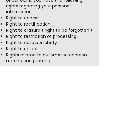
Under GDPR, you have the following
rights regarding your personal
information:
Right to access
Right to rectification
Right to erasure ('right to be forgotten')
Right to restriction of processing
Right to data portability
Right to object
Rights related to automated decision
making and profiling
If you wish to exercise any of these
rights, please contact us using the
information below.
International Data Transfers
If we transfer personal information
outside the European Economic Area
(EEA), we implement appropriate
safeguards, such as Standard
Contractual Clauses, to ensure an
adequate level of data protection.