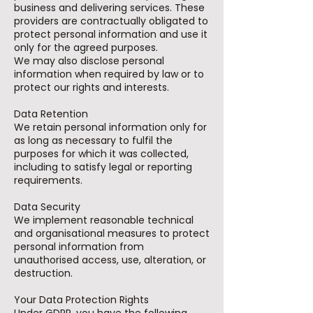
business and delivering services. These
providers are contractually obligated to
protect personal information and use it
only for the agreed purposes.
We may also disclose personal
information when required by law or to
protect our rights and interests.
Data Retention
We retain personal information only for
as long as necessary to fulfil the
purposes for which it was collected,
including to satisfy legal or reporting
requirements.
Data Security
We implement reasonable technical
and organisational measures to protect
personal information from
unauthorised access, use, alteration, or
destruction.
Your Data Protection Rights