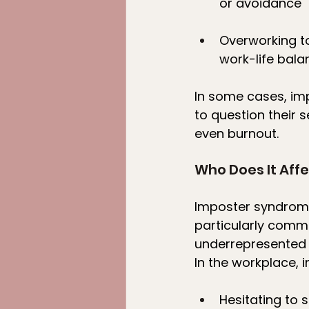
or avoidance
Overworking to
work-life bala
In some cases, im
to question their s
even burnout.
Who Does It Aff
Imposter syndrome
particularly comm
underrepresented 
In the workplace, 
Hesitating to 