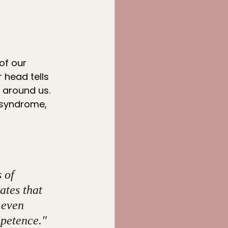
of our 
 head tells 
 around us. 
 syndrome, 
 of 
ates that 
 even 
mpetence." 