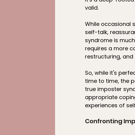
valid.
While occasional s
self-talk, reassur
syndrome is much 
requires a more c
restructuring, an
So, while it's per
time to time, the p
true imposter syndr
appropriate copin
experiences of sel
Confronting Im