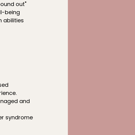
found out"
ll-being
 abilities
sed 
ience.
managed and 
ter syndrome 