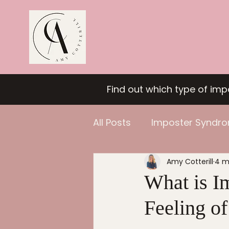
Find out which type of im
All Posts
Imposter Syndr
Amy Cotterill
4 m
Confidence
What is I
Feeling o