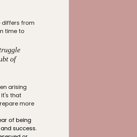
t
 differs from 
m time to 
truggle 
ubt of 
en arising 
t's that 
 prepare more 
ear of being 
 and success. 
eserved or 