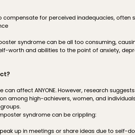
 compensate for perceived inadequacies, often sa
nce
poster syndrome can be all too consuming, causing
elf-worth and abilities to the point of anxiety, depr
ect?
 can affect ANYONE. However, research suggests t
on among high-achievers, women, and individuals
groups.
imposter syndrome can be crippling:
speak up in meetings or share ideas due to self-d