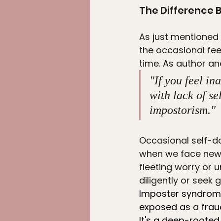
The Difference
As just mentioned 
the occasional fee
time. As author an
"If you feel in
with lack of se
impostorism."
Occasional self-do
when we face new c
fleeting worry or 
diligently or seek
Imposter syndrome,
exposed as a frau
It's a deep-rooted