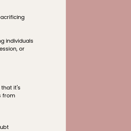
crificing 
 individuals 
ession, or 
hat it's 
 from 
oubt