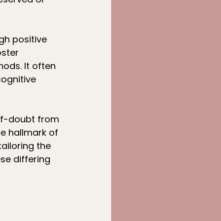
gh positive 
ster 
ds. It often 
ognitive 
lf-doubt from 
he hallmark of 
ailoring the 
e differing 