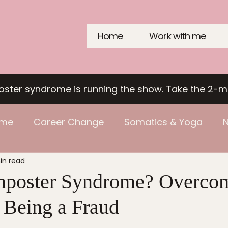
Home
Work with me
poster syndrome is running the show. Take the 2-m
ome
Career Change
Somatics & Yoga
N
in read
mposter Syndrome? Overcom
f Being a Fraud