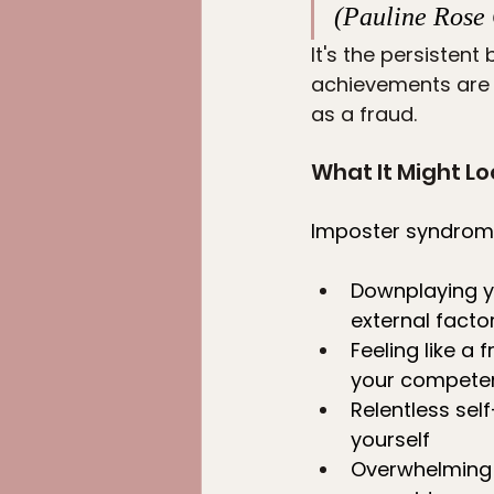
(Pauline Rose 
It's the persistent
achievements are m
as a fraud.
What It Might Lo
Imposter syndrome
Downplaying y
external facto
Feeling like a 
your compete
Relentless sel
yourself
Overwhelming f