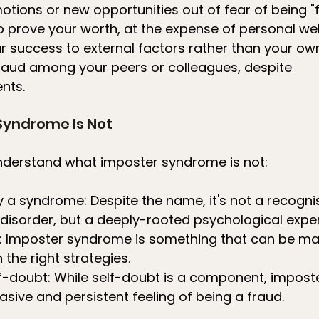
otions or new opportunities out of fear of being "
 prove your worth, at the expense of personal we
ur success to external factors rather than your own
 fraud among your peers or colleagues, despite 
nts.
Syndrome Is Not
understand what imposter syndrome is not:
lly a syndrome: Despite the name, it's not a recogni
disorder, but a deeply-rooted psychological exper
ver: Imposter syndrome is something that can be 
the right strategies.
self-doubt: While self-doubt is a component, impos
asive and persistent feeling of being a fraud.