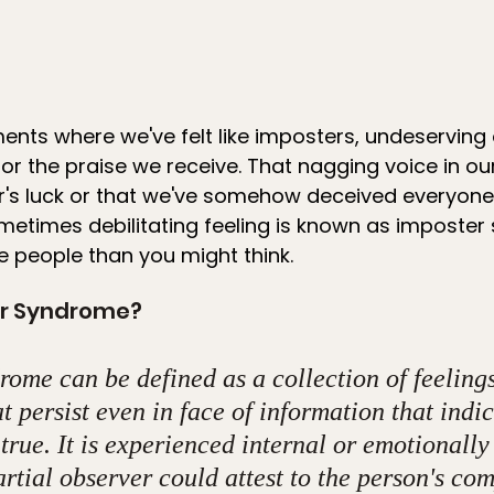
nts where we've felt like imposters, undeserving 
 the praise we receive. That nagging voice in our
ner's luck or that we've somehow deceived everyone
ometimes debilitating feeling is known as imposter
e people than you might think.
er Syndrome?
ome can be defined as a collection of feelings
 persist even in face of information that indic
 true. It is experienced internal or emotionally
rtial observer could attest to the person's co