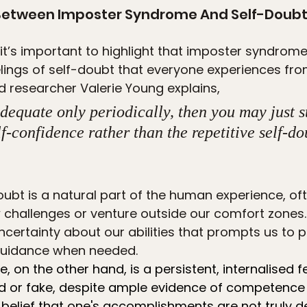
 Between Imposter Syndrome And Self-Doub
it’s important to highlight that imposter syndrome
lings of self-doubt that everyone experiences fro
d researcher Valerie Young explains,
adequate only periodically, then you may just s
lf-confidence rather than the repetitive self-do
ubt is a natural part of the human experience, oft
hallenges or venture outside our comfort zones. I
uncertainty about our abilities that prompts us to
 guidance when needed.
 on the other hand, is a persistent, internalised f
d or fake, despite ample evidence of competence
 belief that one's accomplishments are not truly d