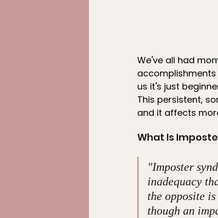
We've all had mome
accomplishments or
us it's just begin
This persistent, s
and it affects mor
What Is Impost
"Imposter syndr
inadequacy that
the opposite is
though an impa