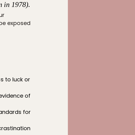
 in 1978). 
ur 
 be exposed 
 to luck or 
 evidence of 
tandards for 
rastination 