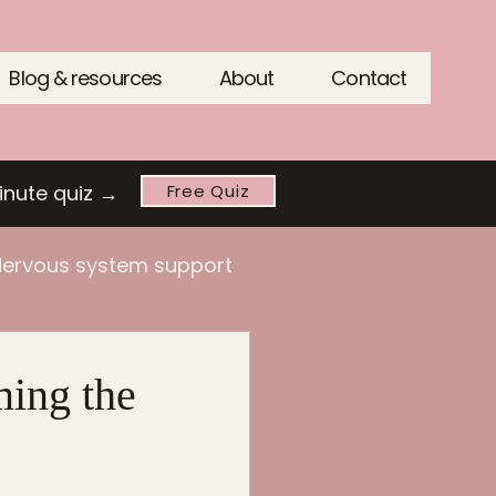
Blog & resources
About
Contact
inute quiz →
Free Quiz
ervous system support
ing the