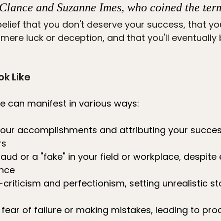
Clance and Suzanne Imes, who coined the term
 belief that you don't deserve your success, that yo
ere luck or deception, and that you'll eventually
ok Like
 can manifest in various ways:
our accomplishments and attributing your success
rs
fraud or a "fake" in your field or workplace, despite
nce
f-criticism and perfectionism, setting unrealistic s
ear of failure or making mistakes, leading to proc