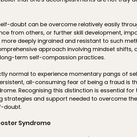
elf-doubt can be overcome relatively easily throu
ance from others, or further skill development, impo
more deeply ingrained and resistant to such metho
omprehensive approach involving mindset shifts, c
d long-term self-compassion practices.
fectly normal to experience momentary pangs of se
ersistent, all-consuming fear of being a fraud is t
ome. Recognising this distinction is essential for t
g strategies and support needed to overcome thes
f-doubt.
poster Syndrome