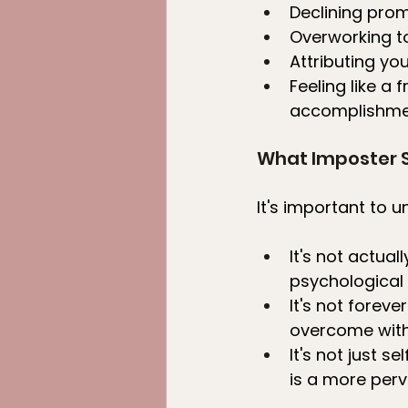
Declining prom
Overworking to
Attributing yo
Feeling like a
accomplishme
What Imposter 
It's important to 
It's not actua
psychological 
It's not fore
overcome with 
It's not just 
is a more perv