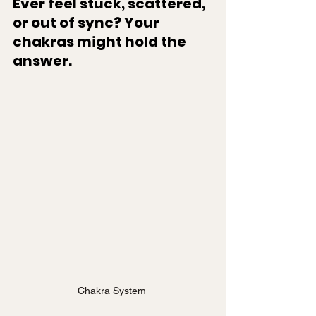
Ever feel stuck, scattered, 
or out of sync? Your 
chakras might hold the 
answer.
Chakra System 