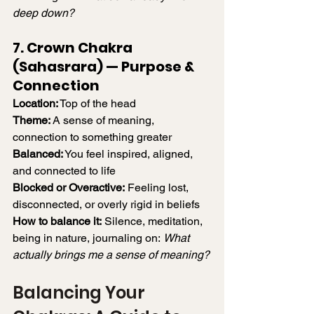
deep down?
7. Crown Chakra 
(Sahasrara) — Purpose & 
Connection
Location:
 Top of the head
Theme:
 A sense of meaning, 
connection to something greater
Balanced:
 You feel inspired, aligned, 
and connected to life
Blocked or Overactive:
 Feeling lost, 
disconnected, or overly rigid in beliefs
How to balance it:
 Silence, meditation, 
being in nature, journaling on: 
What 
actually brings me a sense of meaning?
Balancing Your 