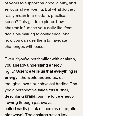
of years to support balance, clarity, and 
emotional well-being. But what do they 
really mean in a modern, practical 
sense? This guide explores how 
chakras influence your daily life, from 
decision-making to confidence, and 
how you can use them to navigate 
challenges with ease.
Even if you’re not familiar with chakras, 
you already understand energy 
right? 
Science tells us that everything is 
energy
 - the world around us, our 
thoughts, even our physical bodies. The 
yogic perspective takes this further, 
describing 
prana
, our life force energy, 
flowing through pathways 
called nadis (think of them as energetic 
highways). The chakras act as key 