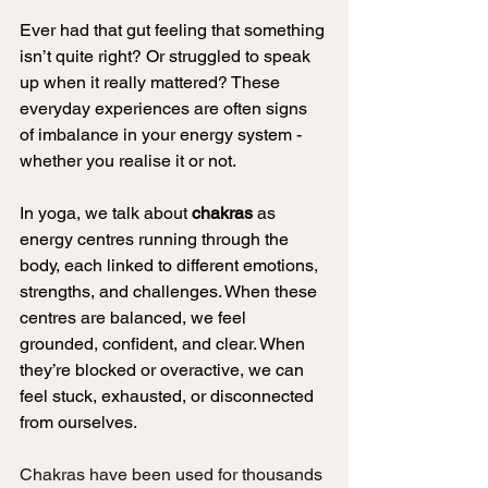
Ever had that gut feeling that something 
isn’t quite right? Or struggled to speak 
up when it really mattered? These 
everyday experiences are often signs 
of imbalance in your energy system - 
whether you realise it or not.
In yoga, we talk about 
chakras
 as 
energy centres running through the 
body, each linked to different emotions, 
strengths, and challenges. When these 
centres are balanced, we feel 
grounded, confident, and clear. When 
they’re blocked or overactive, we can 
feel stuck, exhausted, or disconnected 
from ourselves.
Chakras have been used for thousands 