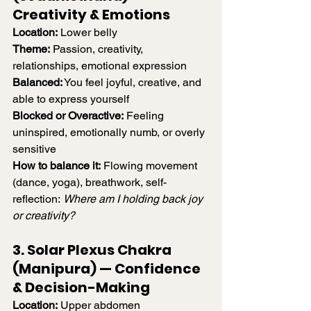
Creativity & Emotions
Location:
 Lower belly
Theme:
 Passion, creativity, 
relationships, emotional expression
Balanced:
 You feel joyful, creative, and 
able to express yourself
Blocked or Overactive:
 Feeling 
uninspired, emotionally numb, or overly 
sensitive
How to balance it:
 Flowing movement 
(dance, yoga), breathwork, self-
reflection: 
Where am I holding back joy 
or creativity?
3. Solar Plexus Chakra 
(Manipura) — Confidence 
& Decision-Making
Location:
 Upper abdomen