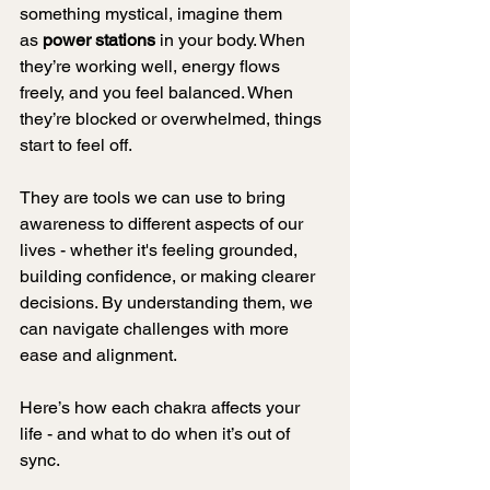
something mystical, imagine them 
as 
power stations
 in your body. When 
they’re working well, energy flows 
freely, and you feel balanced. When 
they’re blocked or overwhelmed, things 
start to feel off.
They are tools we can use to bring 
awareness to different aspects of our 
lives - whether it's feeling grounded, 
building confidence, or making clearer 
decisions. By understanding them, we 
can navigate challenges with more 
ease and alignment.
Here’s how each chakra affects your 
life - and what to do when it’s out of 
sync.