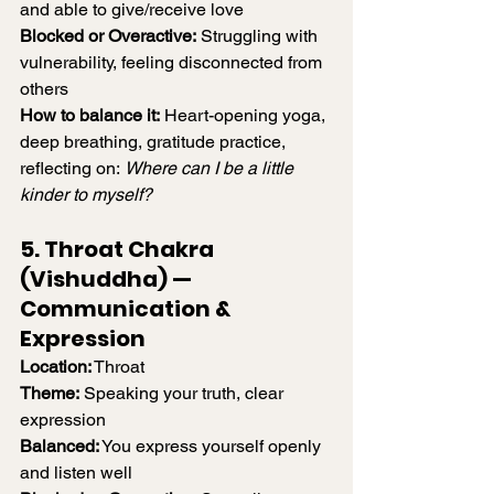
and able to give/receive love
Blocked or Overactive:
 Struggling with 
vulnerability, feeling disconnected from 
others
How to balance it:
 Heart-opening yoga, 
deep breathing, gratitude practice, 
reflecting on: 
Where can I be a little 
kinder to myself?
5. Throat Chakra 
(Vishuddha) — 
Communication & 
Expression
Location:
 Throat
Theme:
 Speaking your truth, clear 
expression
Balanced:
 You express yourself openly 
and listen well