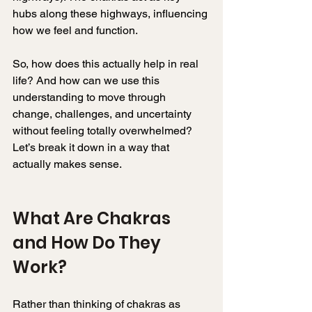
hubs along these highways, influencing 
how we feel and function.
So, how does this actually help in real 
life? And how can we use this 
understanding to move through 
change, challenges, and uncertainty 
without feeling totally overwhelmed? 
Let’s break it down in a way that 
actually makes sense.
What Are Chakras 
and How Do They 
Work? 
Rather than thinking of chakras as 