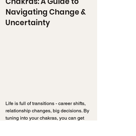
Chakras: A Guide to 
Navigating Change & 
Uncertainty
Life is full of transitions - career shifts, 
relationship changes, big decisions. By 
tuning into your chakras, you can get 
clear on what’s holding you back and 
take steps forward.