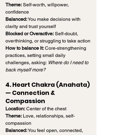
Theme:
 Self-worth, willpower, 
confidence
Balanced:
 You make decisions with 
clarity and trust yourself
Blocked or Overactive:
 Self-doubt, 
overthinking, or struggling to take action
How to balance it:
 Core-strengthening 
practices, setting small daily 
challenges, asking: 
Where do I need to 
back myself more?
4. Heart Chakra (Anahata) 
— Connection & 
Compassion
Location:
 Center of the chest
Theme:
 Love, relationships, self-
compassion
Balanced:
 You feel open, connected, 