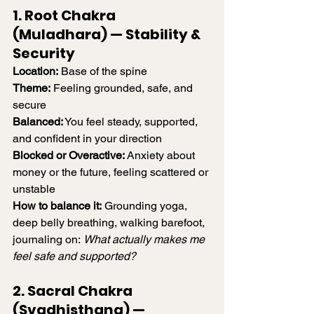
1. Root Chakra 
(Muladhara) — Stability & 
Security
Location:
 Base of the spine
Theme:
 Feeling grounded, safe, and 
secure
Balanced:
 You feel steady, supported, 
and confident in your direction
Blocked or Overactive:
 Anxiety about 
money or the future, feeling scattered or 
unstable
How to balance it:
 Grounding yoga, 
deep belly breathing, walking barefoot, 
journaling on: 
What actually makes me 
feel safe and supported?
2. Sacral Chakra 
(Svadhisthana) — 