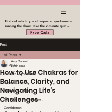
Find out which type of imposter syndrome is
running the show. Take the 2-minute quiz →
Free Quiz
Post
All Posts
Amy Cotterill
All Posts
5 min read
How to Use Chakras for
Imposter Syndrome
Balance, Clarity, and
Career Change
Navigating Life’s
Somatics & Yoga
Challenges
Nervous system support
Confidence