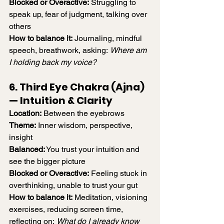
Blocked or Overactive:
 Struggling to 
speak up, fear of judgment, talking over 
others
How to balance it:
 Journaling, mindful 
speech, breathwork, asking: 
Where am 
I holding back my voice?
6. Third Eye Chakra (Ajna) 
— Intuition & Clarity
Location:
 Between the eyebrows
Theme:
 Inner wisdom, perspective, 
insight
Balanced:
 You trust your intuition and 
see the bigger picture
Blocked or Overactive:
 Feeling stuck in 
overthinking, unable to trust your gut
How to balance it:
 Meditation, visioning 
exercises, reducing screen time, 
reflecting on: 
What do I already know 