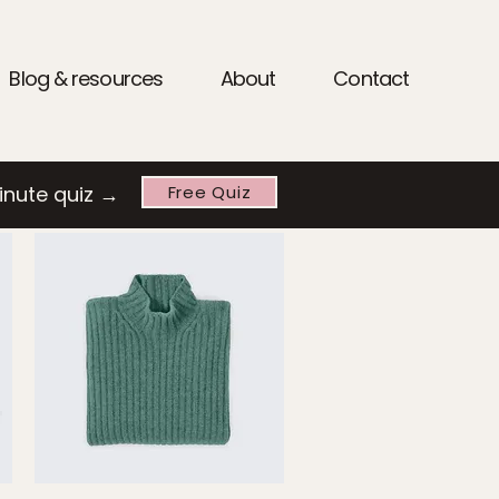
Blog & resources
About
Contact
inute quiz →
Free Quiz