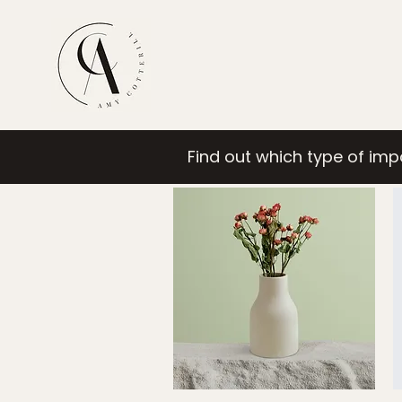
Find out which type of im