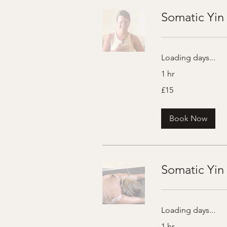
Somatic Yin 
Loading days...
1 hr
15
£15
British
pounds
Book Now
Somatic Yin
Loading days...
1 hr