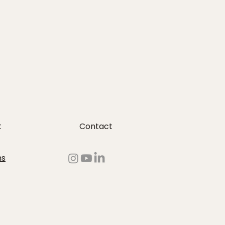
t
Contact
ms