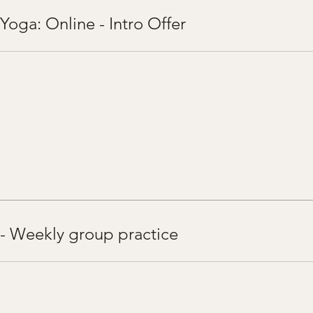
Yoga: Online - Intro Offer
 - Weekly group practice