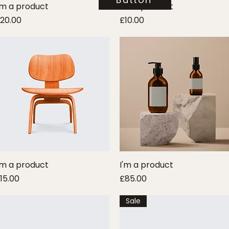
'm a product
Quick View
I'm a product
Quick View
rice
Price
20.00
£10.00
'm a product
Quick View
I'm a product
Quick View
rice
Price
15.00
£85.00
Sale