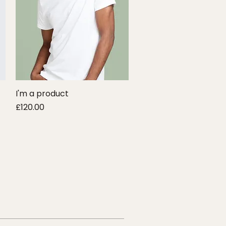
I'm a product
Quick View
Price
£120.00