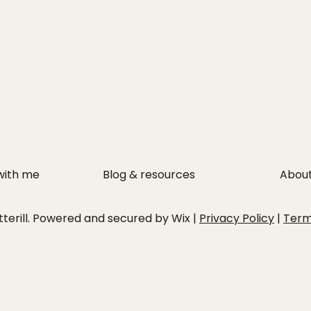
with me
Blog & resources
Abou
erill. Powered and secured by Wix |
Privacy Policy
|
Ter