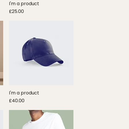
I'm a product
Quick View
Price
£25.00
I'm a product
Quick View
Price
£40.00