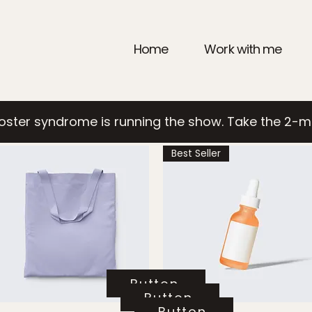
Home
Work with me
poster syndrome is running the show. Take the 2-m
Best Seller
Button
Button
Button