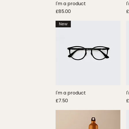
I'm a product
Quick View
I
Price
P
£85.00
£
New
I'm a product
Quick View
I
Price
P
£7.50
£