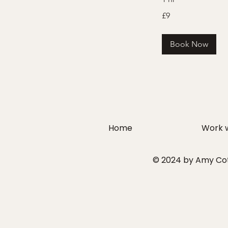
9
£9
British
pounds
Book Now
Home
Work 
© 2024 by Amy Cott