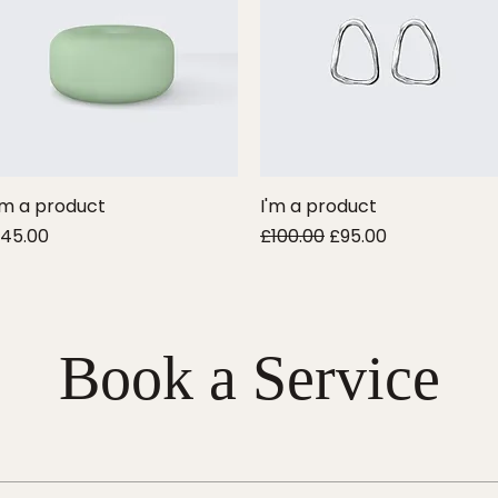
'm a product
Quick View
I'm a product
Quick View
rice
Regular Price
Sale Price
45.00
£100.00
£95.00
Book a Service